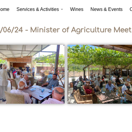
ome
Services & Activities
Wines
News & Events
C
/06/24 - Minister of Agriculture Meet