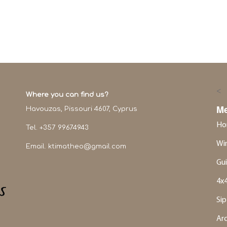
<
Where you can find us?
M
Havouzas, Pissouri 4607, Cyprus
Ho
Tel. +357 99674943
Win
Email.
ktimatheo@gmail.com
Gui
4x4
Sip
Ar