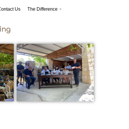
ontact Us
The Difference
ing