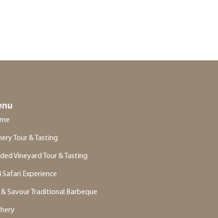
enu
me
ery Tour & Tasting
ded Vineyard Tour & Tasting
 Safari Experience
 & Savour Traditional Barbeque
chery